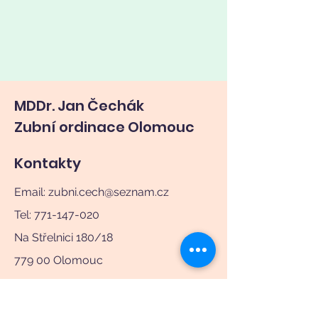
MDDr. Jan Čechák
Zubní ordinace Olomouc
Kontakty
Email:
zubni.cech@seznam.cz
Tel: 771-147-020
Na Střelnici 180/18
779 00 Olomouc
Ordinační hodiny