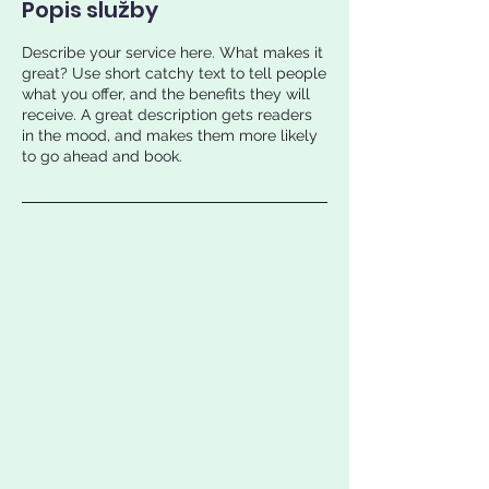
Popis služby
Describe your service here. What makes it
great? Use short catchy text to tell people
what you offer, and the benefits they will
receive. A great description gets readers
in the mood, and makes them more likely
to go ahead and book.